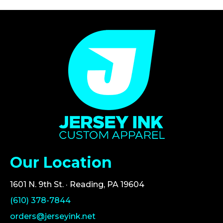
Our Location
1601 N. 9th St. · Reading, PA 19604
(610) 378-7844
orders@jerseyink.net