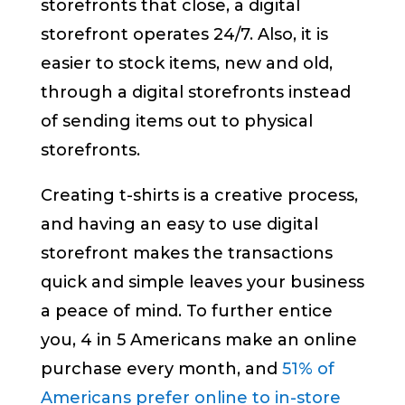
storefronts that close, a digital
storefront operates 24/7. Also, it is
easier to stock items, new and old,
through a digital storefronts instead
of sending items out to physical
storefronts.
Creating t-shirts is a creative process,
and having an easy to use digital
storefront makes the transactions
quick and simple leaves your business
a peace of mind. To further entice
you, 4 in 5 Americans make an online
purchase every month, and
51% of
Americans prefer online to in-store