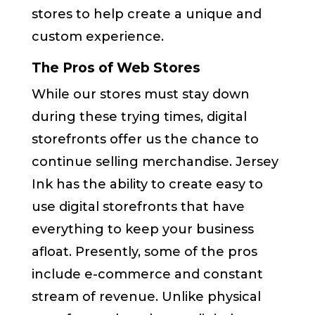
stores to help create a unique and
custom experience.
The Pros of Web Stores
While our stores must stay down
during these trying times, digital
storefronts offer us the chance to
continue selling merchandise. Jersey
Ink has the ability to create easy to
use digital storefronts that have
everything to keep your business
afloat. Presently, some of the pros
include e-commerce and constant
stream of revenue. Unlike physical