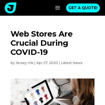
a
GET A QUOTE!
Web Stores Are
Crucial During
COVID-19
by
Jersey Ink
|
Apr 27, 2020
|
Latest News