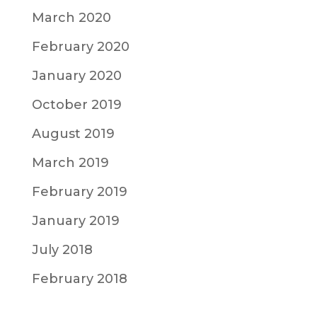
March 2020
February 2020
January 2020
October 2019
August 2019
March 2019
February 2019
January 2019
July 2018
February 2018