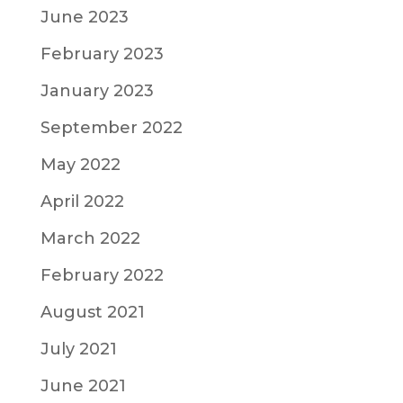
June 2023
February 2023
January 2023
September 2022
May 2022
April 2022
March 2022
February 2022
August 2021
July 2021
June 2021