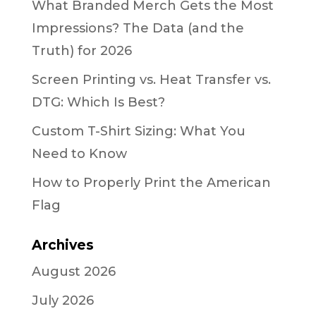
What Branded Merch Gets the Most
Impressions? The Data (and the
Truth) for 2026
Screen Printing vs. Heat Transfer vs.
DTG: Which Is Best?
Custom T-Shirt Sizing: What You
Need to Know
How to Properly Print the American
Flag
Archives
August 2026
July 2026