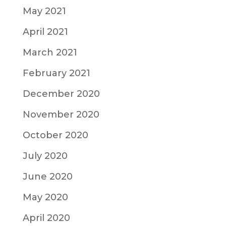
May 2021
April 2021
March 2021
February 2021
December 2020
November 2020
October 2020
July 2020
June 2020
May 2020
April 2020