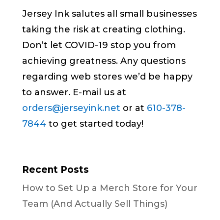
Jersey Ink salutes all small businesses
taking the risk at creating clothing.
Don’t let COVID-19 stop you from
achieving greatness. Any questions
regarding web stores we’d be happy
to answer. E-mail us at
orders@jerseyink.net
or at
610-378-
7844
to get started today!
Recent Posts
How to Set Up a Merch Store for Your
Team (And Actually Sell Things)