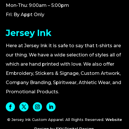
Mon-Thu: 9:00am – 5:00pm
Fri: By Appt Only
Jersey Ink
Here at Jersey Ink it is safe to say that t-shirts are
our thing. We have a wide selection of styles all of
which are hand printed with love. We also offer
Embroidery, Stickers & Signage, Custom Artwork,
Company Branding, Spiritwear, Athletic Wear, and
Promotional Products.
© Jersey Ink Custom Apparel. All Rights Reserved.
Website
Design
by
FXV Digital Design
.