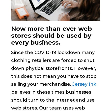
Now more than ever web
stores should be used by
every business.
Since the COVID-19 lockdown many
clothing retailers are forced to shut
down physical storefronts. However,
this does not mean you have to stop
selling your merchandise.
Jersey Ink
believes in these times businesses
should turn to the internet and use
web stores. Our team uses web