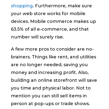
shopping
. Furthermore, make sure
your web store works for mobile
devices. Mobile commerce makes up
63.5% of all e-commerce, and that
number will surely rise.
A few more pros to consider are no-
brainers. Things like rent, and utilities
are no longer needed, saving you
money and increasing profit. Also,
building an online storefront will save
you time and physical labor. Not to
mention you can still sell items in
person at pop-ups or trade shows.