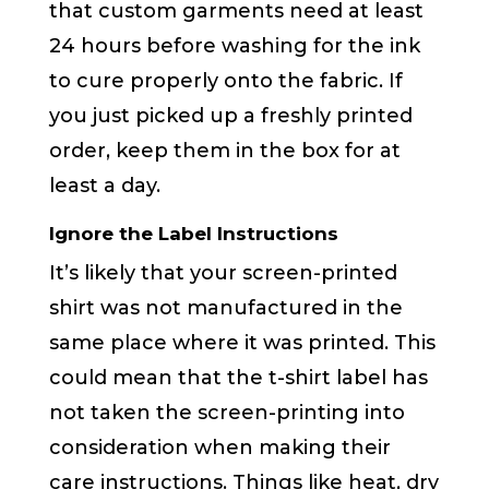
that custom garments need at least
24 hours before washing for the ink
to cure properly onto the fabric. If
you just picked up a freshly printed
order, keep them in the box for at
least a day.
Ignore the Label Instructions
It’s likely that your screen-printed
shirt was not manufactured in the
same place where it was printed. This
could mean that the t-shirt label has
not taken the screen-printing into
consideration when making their
care instructions. Things like heat, dry