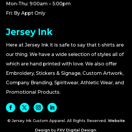
Mon-Thu: 9:00am – 5:00pm
Fri: By Appt Only
Jersey Ink
Here at Jersey Ink it is safe to say that t-shirts are
our thing. We have a wide selection of styles all of
which are hand printed with love. We also offer
Embroidery, Stickers & Signage, Custom Artwork,
Company Branding, Spiritwear, Athletic Wear, and
Promotional Products.
© Jersey Ink Custom Apparel. All Rights Reserved.
Website
Design
by
FXV Digital Design
.