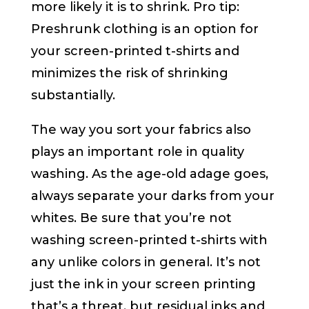
more likely it is to shrink. Pro tip:
Preshrunk clothing is an option for
your screen-printed t-shirts and
minimizes the risk of shrinking
substantially.
The way you sort your fabrics also
plays an important role in quality
washing. As the age-old adage goes,
always separate your darks from your
whites. Be sure that you’re not
washing screen-printed t-shirts with
any unlike colors in general. It’s not
just the ink in your screen printing
that’s a threat, but residual inks and