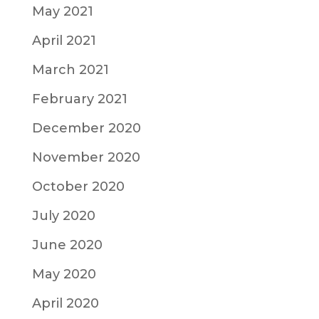
May 2021
April 2021
March 2021
February 2021
December 2020
November 2020
October 2020
July 2020
June 2020
May 2020
April 2020