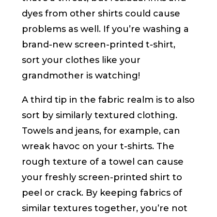
dyes from other shirts could cause
problems as well. If you’re washing a
brand-new screen-printed t-shirt,
sort your clothes like your
grandmother is watching!
A third tip in the fabric realm is to also
sort by similarly textured clothing.
Towels and jeans, for example, can
wreak havoc on your t-shirts. The
rough texture of a towel can cause
your freshly screen-printed shirt to
peel or crack. By keeping fabrics of
similar textures together, you’re not