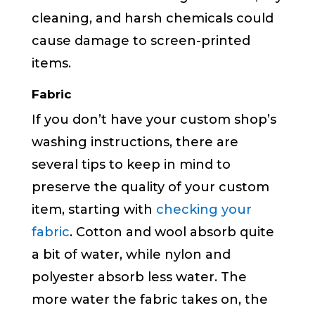
cleaning, and harsh chemicals could
cause damage to screen-printed
items.
Fabric
If you don’t have your custom shop’s
washing instructions, there are
several tips to keep in mind to
preserve the quality of your custom
item, starting with
checking your
fabric
. Cotton and wool absorb quite
a bit of water, while nylon and
polyester absorb less water. The
more water the fabric takes on, the