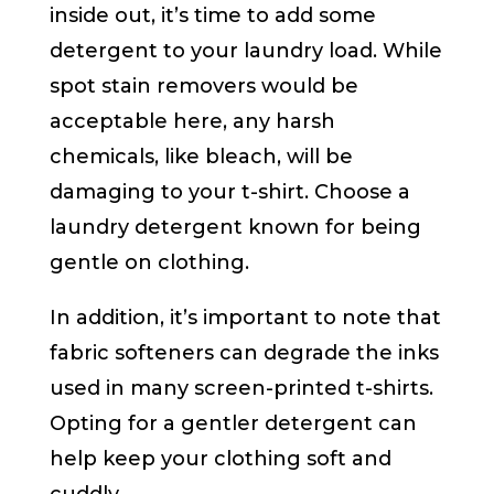
inside out, it’s time to add some
detergent to your laundry load. While
spot stain removers would be
acceptable here, any harsh
chemicals, like bleach, will be
damaging to your t-shirt. Choose a
laundry detergent known for being
gentle on clothing.
In addition, it’s important to note that
fabric softeners can degrade the inks
used in many screen-printed t-shirts.
Opting for a gentler detergent can
help keep your clothing soft and