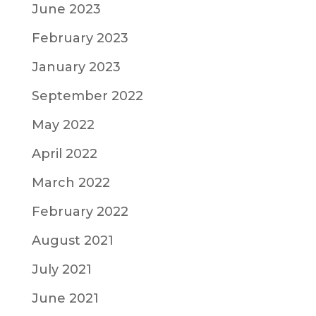
June 2023
February 2023
January 2023
September 2022
May 2022
April 2022
March 2022
February 2022
August 2021
July 2021
June 2021