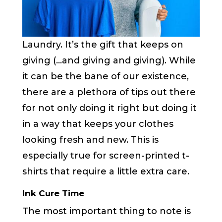
Laundry. It’s the gift that keeps on
giving (…and giving and giving). While
it can be the bane of our existence,
there are a plethora of tips out there
for not only doing it right but doing it
in a way that keeps your clothes
looking fresh and new. This is
especially true for screen-printed t-
shirts that require a little extra care.
Ink Cure Time
The most important thing to note is