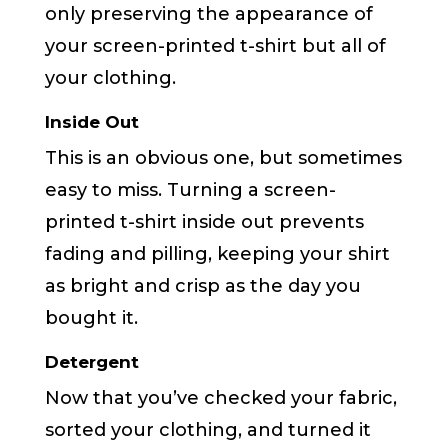
only preserving the appearance of
your screen-printed t-shirt but all of
your clothing.
Inside Out
This is an obvious one, but sometimes
easy to miss. Turning a screen-
printed t-shirt inside out prevents
fading and pilling, keeping your shirt
as bright and crisp as the day you
bought it.
Detergent
Now that you’ve checked your fabric,
sorted your clothing, and turned it