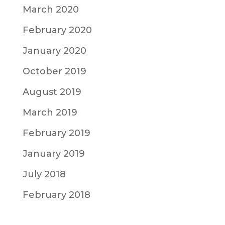
March 2020
February 2020
January 2020
October 2019
August 2019
March 2019
February 2019
January 2019
July 2018
February 2018