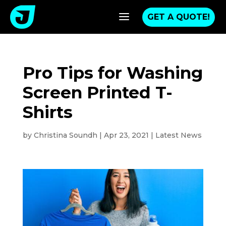
a
GET A QUOTE!
Pro Tips for Washing
Screen Printed T-
Shirts
by
Christina Soundh
|
Apr 23, 2021
|
Latest News