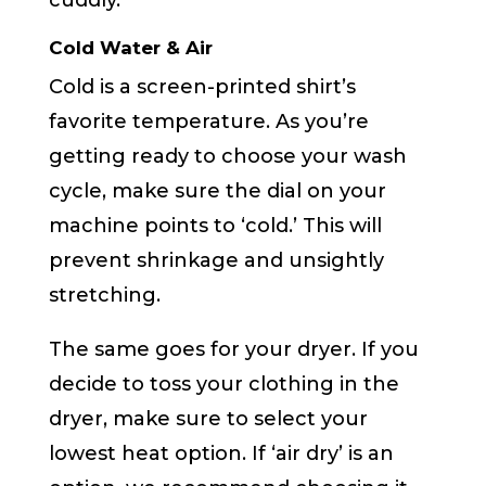
cuddly.
Cold Water & Air
Cold is a screen-printed shirt’s
favorite temperature. As you’re
getting ready to choose your wash
cycle, make sure the dial on your
machine points to ‘cold.’ This will
prevent shrinkage and unsightly
stretching.
The same goes for your dryer. If you
decide to toss your clothing in the
dryer, make sure to select your
lowest heat option. If ‘air dry’ is an