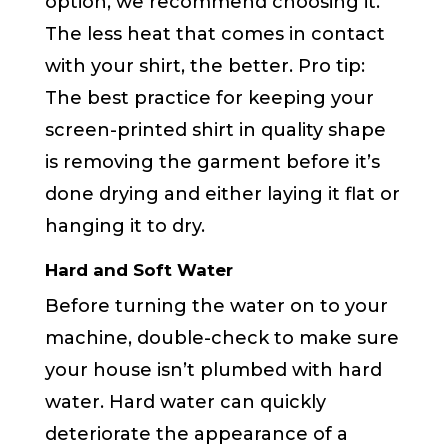
option, we recommend choosing it.
The less heat that comes in contact
with your shirt, the better. Pro tip:
The best practice for keeping your
screen-printed shirt in quality shape
is removing the garment before it’s
done drying and either laying it flat or
hanging it to dry.
Hard and Soft Water
Before turning the water on to your
machine, double-check to make sure
your house isn’t plumbed with hard
water. Hard water can quickly
deteriorate the appearance of a