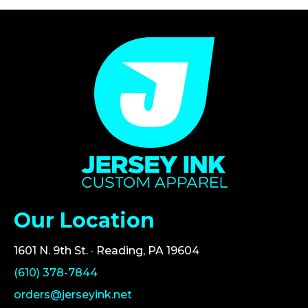
Our Location
1601 N. 9th St. · Reading, PA 19604
(610) 378-7844
orders@jerseyink.net