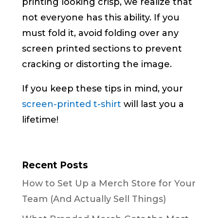
printing looking crisp, we realize that
not everyone has this ability. If you
must fold it, avoid folding over any
screen printed sections to prevent
cracking or distorting the image.
If you keep these tips in mind, your
screen-printed t-shirt
will last you a
lifetime!
Recent Posts
How to Set Up a Merch Store for Your
Team (And Actually Sell Things)