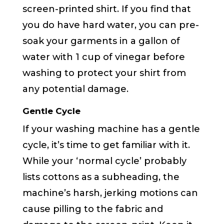
screen-printed shirt. If you find that
you do have hard water, you can pre-
soak your garments in a gallon of
water with 1 cup of vinegar before
washing to protect your shirt from
any potential damage.
Gentle Cycle
If your washing machine has a gentle
cycle, it’s time to get familiar with it.
While your ‘normal cycle’ probably
lists cottons as a subheading, the
machine’s harsh, jerking motions can
cause pilling to the fabric and