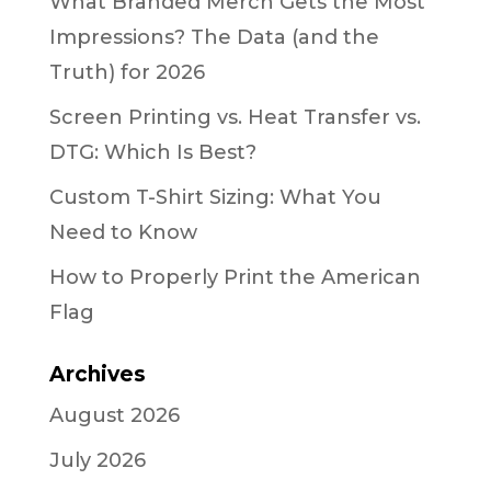
What Branded Merch Gets the Most
Impressions? The Data (and the
Truth) for 2026
Screen Printing vs. Heat Transfer vs.
DTG: Which Is Best?
Custom T-Shirt Sizing: What You
Need to Know
How to Properly Print the American
Flag
Archives
August 2026
July 2026