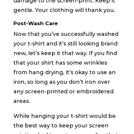
damage to the screen-print. Keep it
gentle. Your clothing will thank you.
Post-Wash Care
Now that you’ve successfully washed
your t-shirt and it’s still looking brand
new, let’s keep it that way. If you find
that your shirt has some wrinkles
from hang drying, it’s okay to use an
iron, so long as you don’t iron over
any screen-printed or embroidered
areas.
While hanging your t-shirt would be
the best way to keep your screen