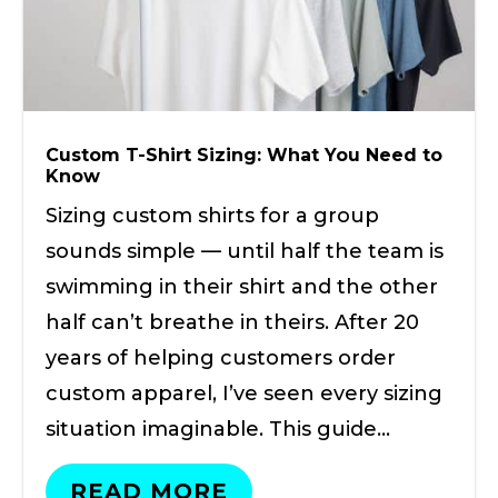
Custom T-Shirt Sizing: What You Need to
Know
Sizing custom shirts for a group
sounds simple — until half the team is
swimming in their shirt and the other
half can’t breathe in theirs. After 20
years of helping customers order
custom apparel, I’ve seen every sizing
situation imaginable. This guide…
READ MORE