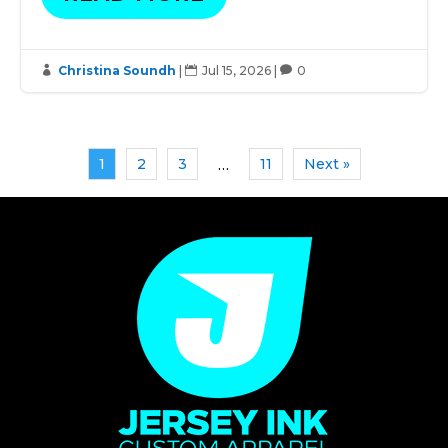
Christina Soundh
|
Jul 15, 2026
|
0



1
2
3
11
Next »
…