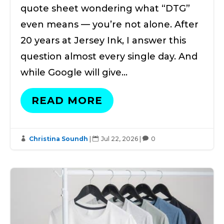
quote sheet wondering what “DTG”
even means — you’re not alone. After
20 years at Jersey Ink, I answer this
question almost every single day. And
while Google will give…
READ MORE
Christina Soundh
|
Jul 22, 2026
|
0


