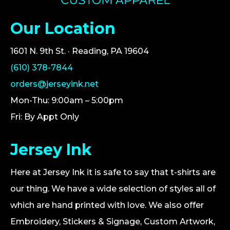
Our Location
1601 N. 9th St. · Reading, PA 19604
(610) 378-7844
orders@jerseyink.net
Mon-Thu: 9:00am – 5:00pm
Fri: By Appt Only
Jersey Ink
Here at Jersey Ink it is safe to say that t-shirts are
our thing. We have a wide selection of styles all of
which are hand printed with love. We also offer
Embroidery, Stickers & Signage, Custom Artwork,