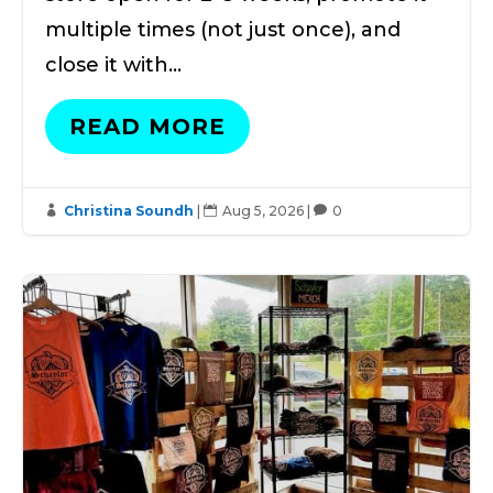
multiple times (not just once), and
close it with…
READ MORE
Christina Soundh
|
Aug 5, 2026
|
0


