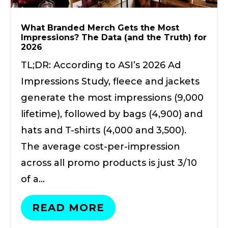
What Branded Merch Gets the Most
Impressions? The Data (and the Truth) for
2026
TL;DR: According to ASI’s 2026 Ad
Impressions Study, fleece and jackets
generate the most impressions (9,000
lifetime), followed by bags (4,900) and
hats and T-shirts (4,000 and 3,500).
The average cost-per-impression
across all promo products is just 3/10
of a…
READ MORE