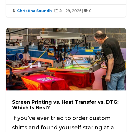
Christina Soundh
|
Jul 29, 2026
|
0



Screen Printing vs. Heat Transfer vs. DTG:
Which Is Best?
If you’ve ever tried to order custom
shirts and found yourself staring at a