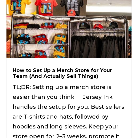
How to Set Up a Merch Store for Your
Team (And Actually Sell Things)
TL;DR: Setting up a merch store is
easier than you think — Jersey Ink
handles the setup for you. Best sellers
are T-shirts and hats, followed by
hoodies and long sleeves. Keep your
store open for 2–3 weeks, promote it