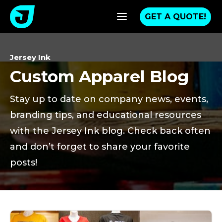
a
GET A QUOTE!
Jersey Ink
Custom Apparel Blog
Stay up to date on company news, events,
branding tips, and educational resources
with the Jersey Ink blog. Check back often
and don’t forget to share your favorite
posts!