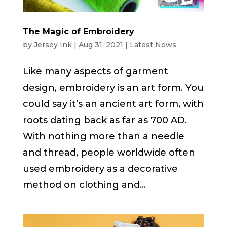
The Magic of Embroidery
by
Jersey Ink
|
Aug 31, 2021
|
Latest News
Like many aspects of garment
design, embroidery is an art form. You
could say it’s an ancient art form, with
roots dating back as far as 700 AD.
With nothing more than a needle
and thread, people worldwide often
used embroidery as a decorative
method on clothing and...