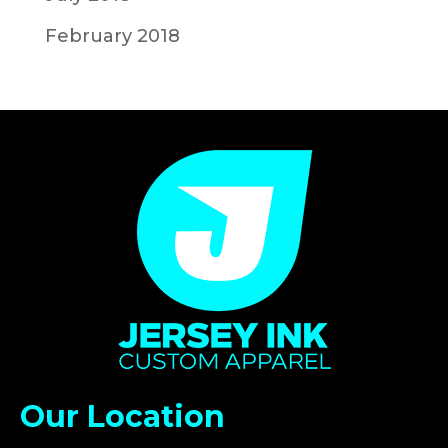
February 2018
Our Location