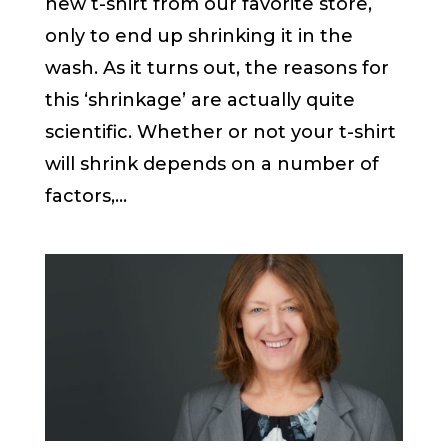
new t-shirt from our favorite store,
only to end up shrinking it in the
wash. As it turns out, the reasons for
this ‘shrinkage’ are actually quite
scientific. Whether or not your t-shirt
will shrink depends on a number of
factors,...