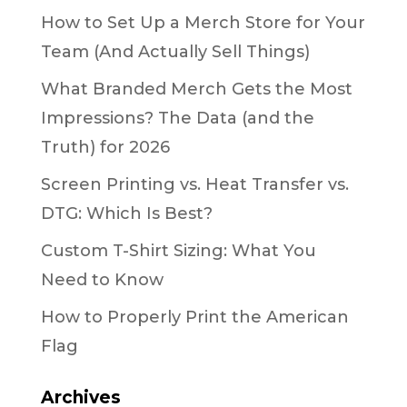
How to Set Up a Merch Store for Your
Team (And Actually Sell Things)
What Branded Merch Gets the Most
Impressions? The Data (and the
Truth) for 2026
Screen Printing vs. Heat Transfer vs.
DTG: Which Is Best?
Custom T-Shirt Sizing: What You
Need to Know
How to Properly Print the American
Flag
Archives