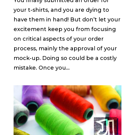
You finally submitted an order for
your t-shirts, and you are dying to
have them in hand! But don’t let your
excitement keep you from focusing
on critical aspects of your order
process, mainly the approval of your
mock-up. Doing so could be a costly
mistake. Once you...