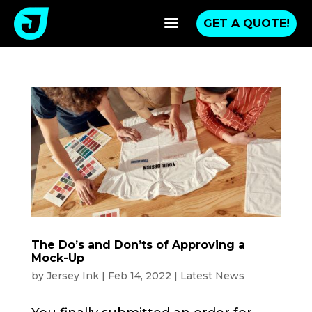
a
GET A QUOTE!
The Do’s and Don’ts of Approving a
Mock-Up
by
Jersey Ink
|
Feb 14, 2022
|
Latest News