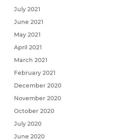
July 2021
June 2021
May 2021
April 2021
March 2021
February 2021
December 2020
November 2020
October 2020
July 2020
June 2020