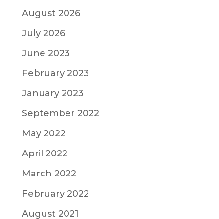
August 2026
July 2026
June 2023
February 2023
January 2023
September 2022
May 2022
April 2022
March 2022
February 2022
August 2021