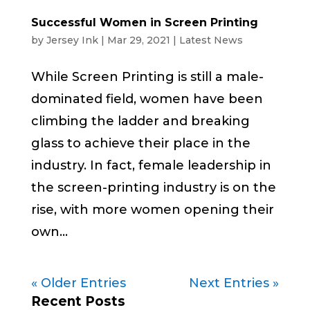
Successful Women in Screen Printing
by
Jersey Ink
|
Mar 29, 2021
|
Latest News
While Screen Printing is still a male-
dominated field, women have been
climbing the ladder and breaking
glass to achieve their place in the
industry. In fact, female leadership in
the screen-printing industry is on the
rise, with more women opening their
own...
« Older Entries
Next Entries »
Recent Posts