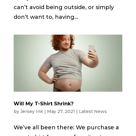
can’t avoid being outside, or simply
don’t want to, having...
Will My T-Shirt Shrink?
by
Jersey Ink
|
May 27, 2021
|
Latest News
We’ve all been there: We purchase a