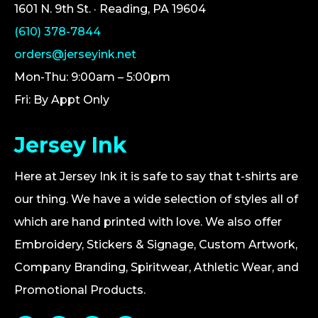
1601 N. 9th St. · Reading, PA 19604
(610) 378-7844
orders@jerseyink.net
Mon-Thu: 9:00am – 5:00pm
Fri: By Appt Only
Jersey Ink
Here at Jersey Ink it is safe to say that t-shirts are
our thing. We have a wide selection of styles all of
which are hand printed with love. We also offer
Embroidery, Stickers & Signage, Custom Artwork,
Company Branding, Spiritwear, Athletic Wear, and
Promotional Products.