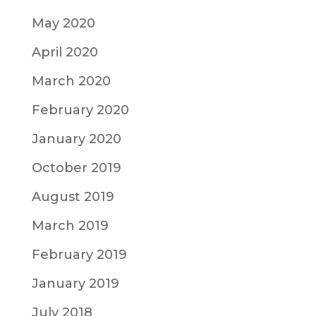
May 2020
April 2020
March 2020
February 2020
January 2020
October 2019
August 2019
March 2019
February 2019
January 2019
July 2018