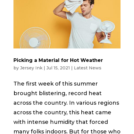
Picking a Material for Hot Weather
by
Jersey Ink
|
Jul 15, 2021
|
Latest News
The first week of this summer
brought blistering, record heat
across the country. In various regions
across the country, this heat came
with intense humidity that forced
many folks indoors. But for those who